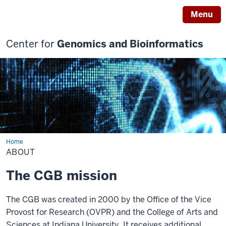
Menu
Center for
Genomics and Bioinformatics
Home
About
ABOUT
The CGB mission
The CGB was created in 2000 by the Office of the Vice
Provost for Research (OVPR) and the College of Arts and
Sciences at Indiana University. It receives additional