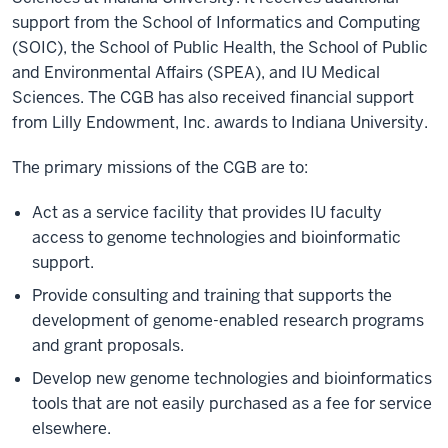
support from the School of Informatics and Computing
(SOIC), the School of Public Health, the School of Public
and Environmental Affairs (SPEA), and IU Medical
Sciences. The CGB has also received financial support
from Lilly Endowment, Inc. awards to Indiana University.
The primary missions of the CGB are to:
Act as a service facility that provides IU faculty
access to genome technologies and bioinformatic
support.
Provide consulting and training that supports the
development of genome-enabled research programs
and grant proposals.
Develop new genome technologies and bioinformatics
tools that are not easily purchased as a fee for service
elsewhere.